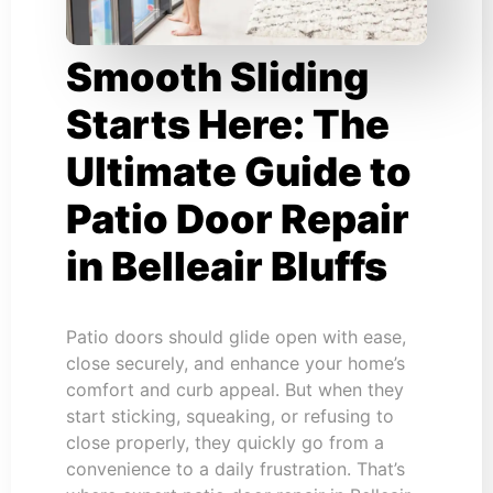
Smooth Sliding
Starts Here: The
Ultimate Guide to
Patio Door Repair
in Belleair Bluffs
Patio doors should glide open with ease,
close securely, and enhance your home’s
comfort and curb appeal. But when they
start sticking, squeaking, or refusing to
close properly, they quickly go from a
convenience to a daily frustration. That’s