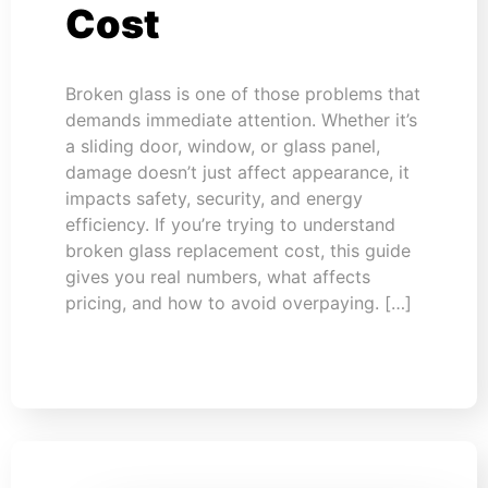
Cost
Broken glass is one of those problems that
demands immediate attention. Whether it’s
a sliding door, window, or glass panel,
damage doesn’t just affect appearance, it
impacts safety, security, and energy
efficiency. If you’re trying to understand
broken glass replacement cost, this guide
gives you real numbers, what affects
pricing, and how to avoid overpaying. […]