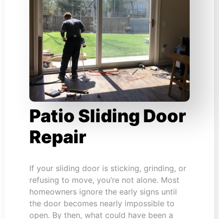
Patio Sliding Door
Repair
If your sliding door is sticking, grinding, or
refusing to move, you’re not alone. Most
homeowners ignore the early signs until
the door becomes nearly impossible to
open. By then, what could have been a