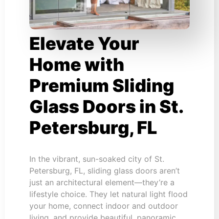
Elevate Your
Home with
Premium Sliding
Glass Doors in St.
Petersburg, FL
In the vibrant, sun-soaked city of St.
Petersburg, FL, sliding glass doors aren’t
just an architectural element—they’re a
lifestyle choice. They let natural light flood
your home, connect indoor and outdoor
living, and provide beautiful, panoramic