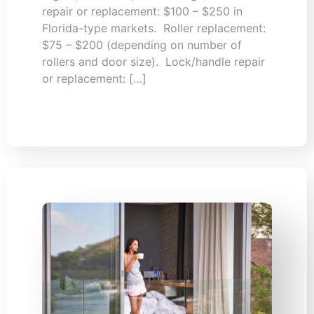
repair or replacement: $100 – $250 in
Florida-type markets. Roller replacement:
$75 – $200 (depending on number of
rollers and door size). Lock/handle repair
or replacement: […]