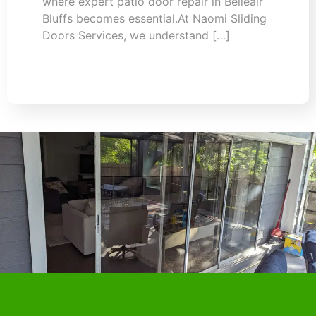
where expert patio door repair in Belleair
Bluffs becomes essential.At Naomi Sliding
Doors Services, we understand […]