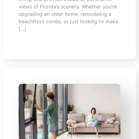
views of Florida’s scenery. Whether you’re
upgrading an older home, remodeling a
beachfront condo, or just looking to make
[…]