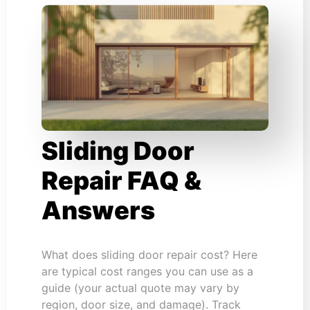
Sliding Door
Repair FAQ &
Answers
What does sliding door repair cost? Here
are typical cost ranges you can use as a
guide (your actual quote may vary by
region, door size, and damage). Track