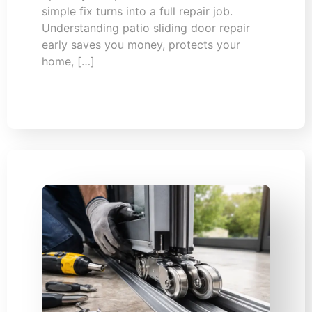
simple fix turns into a full repair job.
Understanding patio sliding door repair
early saves you money, protects your
home, […]