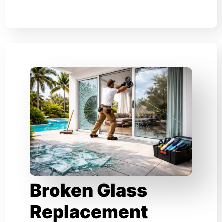
Broken Glass
Replacement