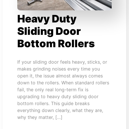
Heavy Duty
Sliding Door
Bottom Rollers
If your sliding door feels heavy, sticks, or
makes grinding noises every time you
open it, the issue almost always comes
down to the rollers. When standard rollers
fail, the only real long-term fix is
upgrading to heavy duty sliding door
bottom rollers. This guide breaks
everything down clearly, what they are,
why they matter, […]